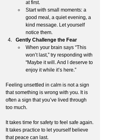
at first.
Start with small moments: a 
good meal, a quiet evening, a 
kind message. Let yourself 
notice them.
Gently Challenge the Fear
When your brain says “This 
won’t last,” try responding with 
“Maybe it will. And I deserve to 
enjoy it while it’s here.”
Feeling unsettled in calm is not a sign 
that something is wrong with you. It is 
often a sign that you’ve lived through 
too much.
It takes time for safety to feel safe again.
It takes practice to let yourself believe 
that peace can last.