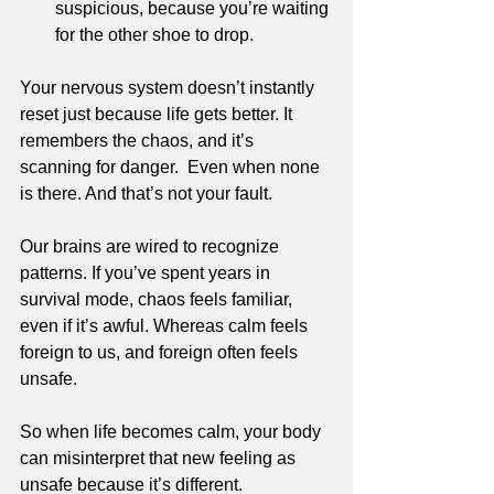
suspicious, because you’re waiting 
for the other shoe to drop.
Your nervous system doesn’t instantly 
reset just because life gets better. It 
remembers the chaos, and it’s 
scanning for danger.  Even when none 
is there. And that’s not your fault. 
Our brains are wired to recognize 
patterns. If you’ve spent years in 
survival mode, chaos feels familiar, 
even if it’s awful. Whereas calm feels 
foreign to us, and foreign often feels 
unsafe. 
So when life becomes calm, your body 
can misinterpret that new feeling as 
unsafe because it’s different.