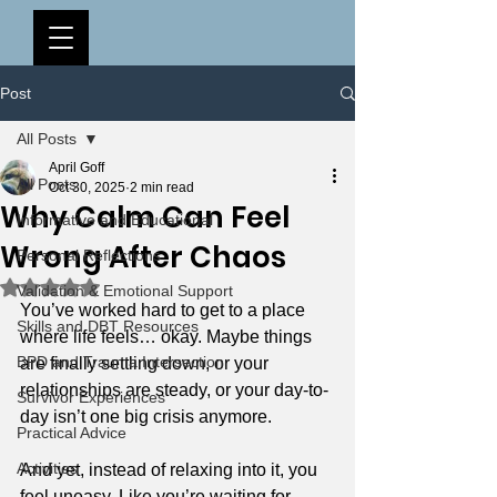
Post
All Posts
April Goff
All Posts
Oct 30, 2025
2 min read
Why Calm Can Feel
Informative and Educational
Wrong After Chaos
Personal Reflections
Rated NaN out of 5 stars.
Validation & Emotional Support
You’ve worked hard to get to a place 
Skills and DBT Resources
where life feels… okay. Maybe things 
BPD and Trauma Intersection
are finally settling down, or your 
relationships are steady, or your day-to-
Survivor Experiences
day isn’t one big crisis anymore.
Practical Advice
Activities
And yet, instead of relaxing into it, you 
feel uneasy. Like you’re waiting for 