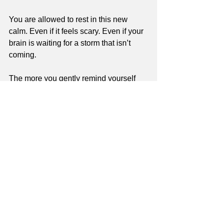
You are allowed to rest in this new 
calm. Even if it feels scary. Even if your 
brain is waiting for a storm that isn’t 
coming.
The more you gently remind yourself 
that life is safe right now, the more your 
body will begin to believe it.
This page is for informational purposes 
only and is not a substitute for medical 
or mental health care. If you are 
concerned about your health or well-
being, please reach out to a qualified 
professional.
Read our my disclaimer
Validation & Emotional Support
BPD and Trauma Intersection