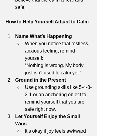
safe.
How to Help Yourself Adjust to Calm
Name What’s Happening
When you notice that restless, 
anxious feeling, remind 
yourself:
“Nothing is wrong. My body 
just isn’t used to calm yet.”
Ground in the Present
Use grounding skills like 5-4-3-
2-1 or an anchoring object to 
remind yourself that you are 
safe right now.
Let Yourself Enjoy the Small 
Wins
It’s okay if joy feels awkward 