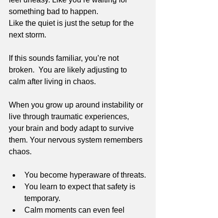
something bad to happen.
Like the quiet is just the setup for the 
next storm.
If this sounds familiar, you’re not 
broken.  You are likely adjusting to 
calm after living in chaos.
When you grow up around instability or 
live through traumatic experiences, 
your brain and body adapt to survive 
them. Your nervous system remembers 
chaos. 
You become hyperaware of threats.
You learn to expect that safety is 
temporary.
Calm moments can even feel 