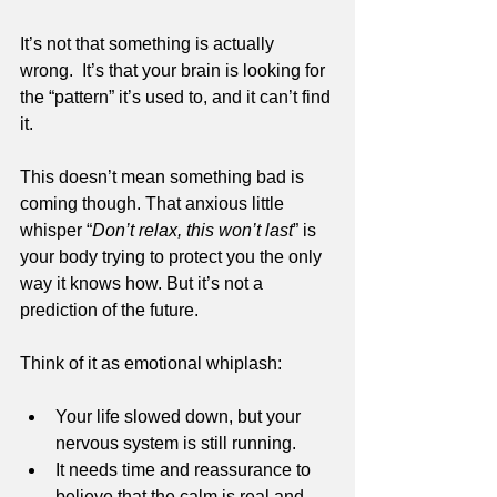
It’s not that something is actually 
wrong.  It’s that your brain is looking for 
the “pattern” it’s used to, and it can’t find 
it.
This doesn’t mean something bad is 
coming though. That anxious little 
whisper “
Don’t relax, this won’t last
” is 
your body trying to protect you the only 
way it knows how. But it’s not a 
prediction of the future.
Think of it as emotional whiplash:
Your life slowed down, but your 
nervous system is still running.
It needs time and reassurance to 
believe that the calm is real and 