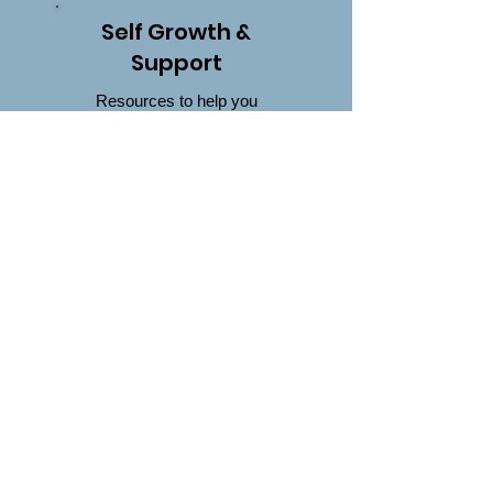
Self Growth &
Support
Resources to help you
heal, grow, and find
encouragement in your
journey.
Click Here
Worksheets
Worksheets you can try
whether it's because you
want to, or you're here
from my book
Too Much
& Never Enough
Click Here