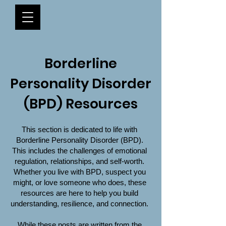
Borderline
Personality Disorder
(BPD) Resources
This section is dedicated to life with
Borderline Personality Disorder (BPD).
This includes the challenges of emotional
regulation, relationships, and self-worth.
Whether you live with BPD, suspect you
might, or love someone who does, these
resources are here to help you build
understanding, resilience, and connection.
While these posts are written from the