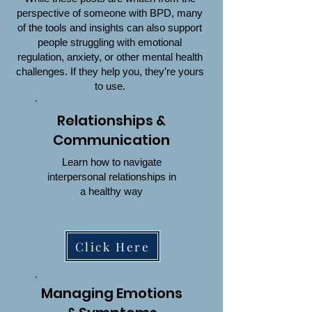
perspective of someone with BPD, many
of the tools and insights can also support
people struggling with emotional
regulation, anxiety, or other mental health
challenges. If they help you, they’re yours
to use.
Relationships &
Communication
Learn how to navigate
interpersonal relationships in
a healthy way
Click Here
Managing Emotions