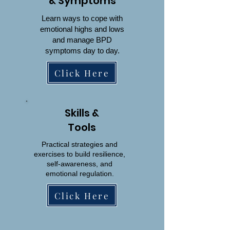
& Symptoms
Learn ways to cope with
emotional highs and lows
and manage BPD
symptoms day to day.
Click Here
Skills &
Tools
Practical strategies and
exercises to build resilience,
self-awareness, and
emotional regulation.
Click Here