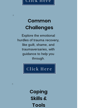
Click Here
Common
Challenges
Explore the emotional
hurdles of trauma recovery,
like guilt, shame, and
traumaversaries, with
guidance to help you
through.
Click Here
Coping
Skills &
Tools