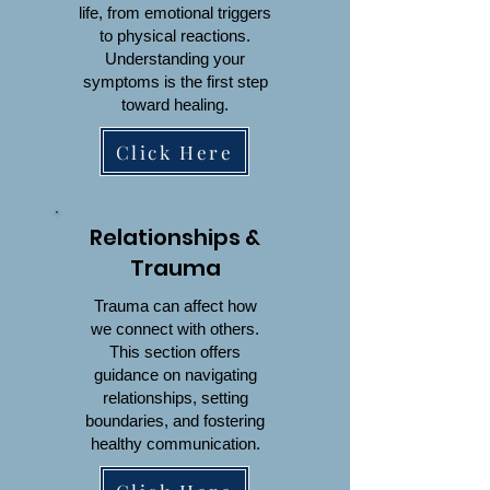
life, from emotional triggers
to physical reactions.
Understanding your
symptoms is the first step
toward healing.
Click Here
Relationships &
Trauma
Trauma can affect how
we connect with others.
This section offers
guidance on navigating
relationships, setting
boundaries, and fostering
healthy communication.