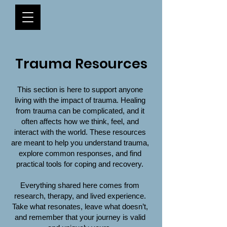
Trauma Resources
This section is here to support anyone
living with the impact of trauma. Healing
from trauma can be complicated, and it
often affects how we think, feel, and
interact with the world. These resources
are meant to help you understand trauma,
explore common responses, and find
practical tools for coping and recovery.
Everything shared here comes from
research, therapy, and lived experience.
Take what resonates, leave what doesn’t,
and remember that your journey is valid