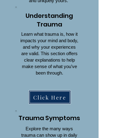
and uniquely yours.
Understanding
Trauma
Learn what trauma is, how it
impacts your mind and body,
and why your experiences
are valid. This section offers
clear explanations to help
make sense of what you’ve
been through.
Click Here
Trauma Symptoms
Explore the many ways
trauma can show up in daily