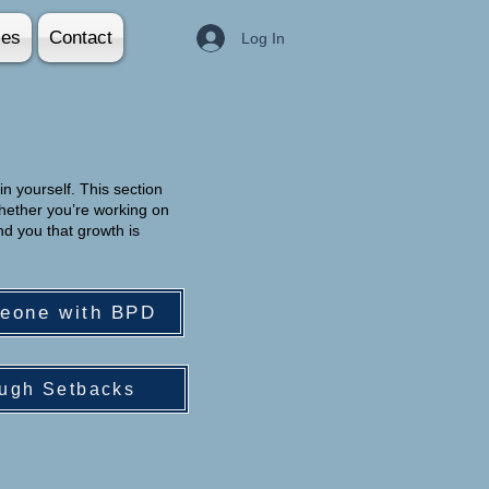
ies
Contact
Log In
in yourself. This section
hether you’re working on
nd you that growth is
meone with BPD
ugh Setbacks