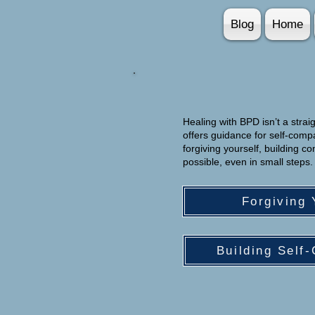
Blog
Home
Healing with BPD isn’t a straig
offers guidance for self-com
forgiving yourself, building 
possible, even in small steps.
Forgiving 
Building Self