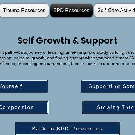
Trauma Resources
BPD Resources
Self-Care Activit
Self Growth & Support
ht path—it’s a journey of learning, unlearning, and slowly building trust 
passion, personal growth, and finding support when you need it most. W
confidence, or seeking encouragement, these resources are here to remi
Yourself
Supporting So
-Compassion
Growing Thro
Back to BPD Resources