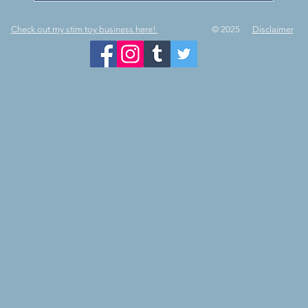
Check out my stim toy business here!
© 2025
Disclaimer