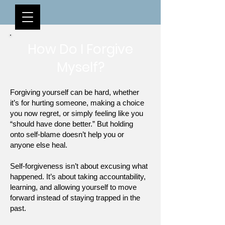
How Do I Forgive
Myself?
Forgiving yourself can be hard, whether
it’s for hurting someone, making a choice
you now regret, or simply feeling like you
“should have done better.” But holding
onto self-blame doesn’t help you or
anyone else heal.
Self-forgiveness isn’t about excusing what
happened. It’s about taking accountability,
learning, and allowing yourself to move
forward instead of staying trapped in the
past.