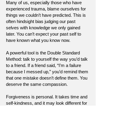
Many of us, especially those who have
experienced trauma, blame ourselves for
things we couldn’t have predicted. This is
often hindsight bias judging our past
selves with knowledge we only gained
later. You can’t expect your past self to
have known what you know now.
A powerful tool is the Double Standard
Method: talk to yourself the way you’d talk
to a friend. If a friend said, “I’m a failure
because I messed up,” you’d remind them
that one mistake doesn’t define them. You
deserve the same compassion.
Forgiveness is personal. It takes time and
self-kindness, and it may look different for
everyone. Give your past self credit. They
got you this far.
[Return to Self Growth & Support]