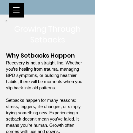
Growing Through
Setbacks
Why Setbacks Happen
Recovery is not a straight line. Whether
you’re healing from trauma, managing
BPD symptoms, or building healthier
habits, there will be moments when you
slip back into old patterns.
Setbacks happen for many reasons:
stress, triggers, life changes, or simply
trying something new. Experiencing a
setback doesn’t mean you’ve failed. It
means you’re human. Growth often
comes with ups and downs.