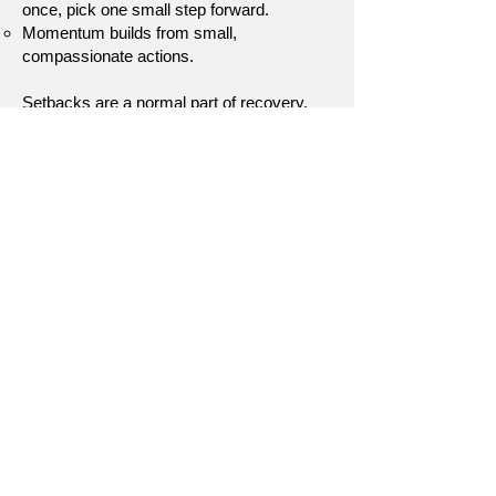
once, pick one small step forward.
Momentum builds from small,
compassionate actions.
Setbacks are a normal part of recovery.
They don’t erase the work you’ve done.
They help you grow stronger and more
resilient. By meeting setbacks with self-
compassion and curiosity, you transform
them into stepping stones instead of
roadblocks.
Disclaimer:
This page is for educational purposes only
and does not replace therapy. If self-
compassion feels overwhelming or
triggering, consider working with a mental
health professional for support.
[Return to Self Growth & Support]