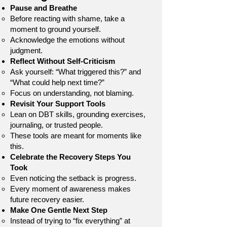
Pause and Breathe
Before reacting with shame, take a
moment to ground yourself.
Acknowledge the emotions without
judgment.
Reflect Without Self-Criticism
Ask yourself: “What triggered this?” and
“What could help next time?”
Focus on understanding, not blaming.
Revisit Your Support Tools
Lean on DBT skills, grounding exercises,
journaling, or trusted people.
These tools are meant for moments like
this.
Celebrate the Recovery Steps You
Took
Even noticing the setback is progress.
Every moment of awareness makes
future recovery easier.
Make One Gentle Next Step
Instead of trying to “fix everything” at