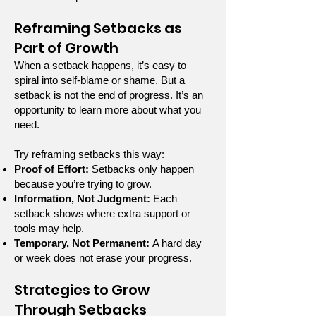
Reframing Setbacks as
Part of Growth
When a setback happens, it’s easy to
spiral into self-blame or shame. But a
setback is not the end of progress. It’s an
opportunity to learn more about what you
need.
Try reframing setbacks this way:
Proof of Effort:
Setbacks only happen
because you’re trying to grow.
Information, Not Judgment:
Each
setback shows where extra support or
tools may help.
Temporary, Not Permanent:
A hard day
or week does not erase your progress.
Strategies to Grow
Through Setbacks