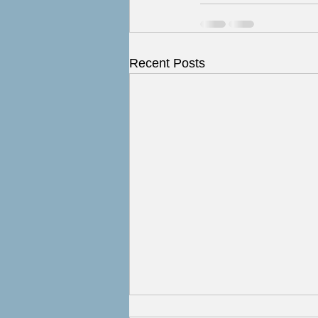
Recent Posts