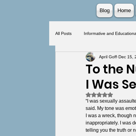
Blog
Home
All Posts
Informative and Educationa
April Goff
Dec 15, 
BPD and Trauma Intersection
To the 
I Was S
Rated NaN out of 5 
“I was sexually assaulte
said. My tone was emotio
I was a wreck, though n
inappropriately. I was 
telling you the truth or