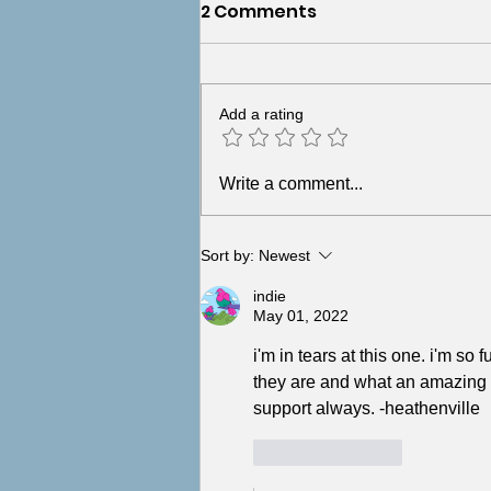
2 Comments
Add a rating
But What If I Caused the
Write a comment...
Abuse? (You Didn't)
Sort by:
Newest
indie
May 01, 2022
i'm in tears at this one. i'm s
they are and what an amazing h
support always. -heathenville
Like
Reply