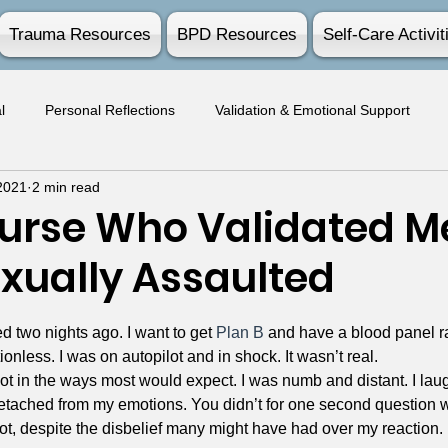
Trauma Resources
BPD Resources
Self-Care Activit
l
Personal Reflections
Validation & Emotional Support
2021
2 min read
Survivor Experiences
Practical Advice
Activities
Nurse Who Validated Me
exually Assaulted
stars.
d two nights ago. I want to get 
Plan B
 and have a blood panel ran
nless. I was on autopilot and in shock. It wasn’t real.
ot in the ways most would expect. I was numb and distant. I lau
detached from my emotions. You didn’t for one second question 
 not, despite the disbelief many might have had over my reaction.