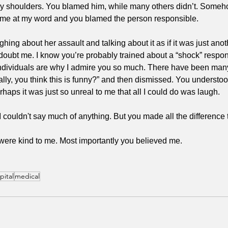
f my shoulders. You blamed him, while many others didn’t. Someh
ok me at my word and you blamed the person responsible.
ughing about her assault and talking about it as if it was just ano
doubt me. I know you’re probably trained about a “shock” respon
individuals are why I admire you so much. There have been man
lly, you think this is funny?” and then dismissed. You understoo
perhaps it was just so unreal to me that all I could do was laugh. 
. I couldn't say much of anything. But you made all the difference 
were kind to me. Most importantly you believed me. 
pital
medical