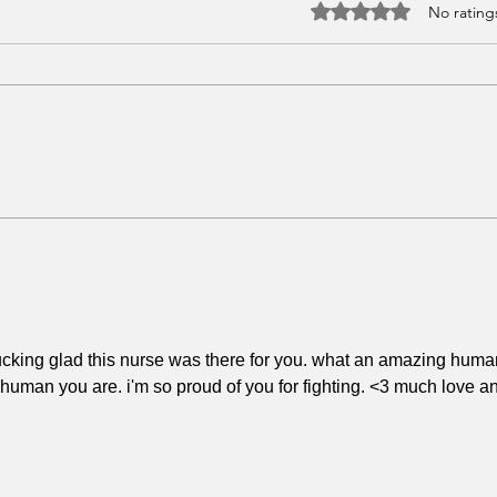
Rated 0 out of 5 stars.
No rating
What I Thought Healing
The 
Would Feel Like (vs. What
On'
It Actually Does)
o fucking glad this nurse was there for you. what an amazing huma
uman you are. i'm so proud of you for fighting. <3 much love a