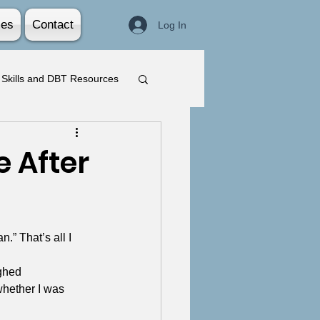
ies
Contact
Log In
Skills and DBT Resources
 After
.” That’s all I 
ghed 
whether I was 