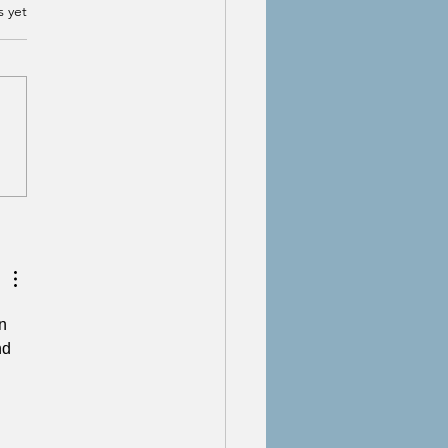
s yet
Myth of 'Fully Moving
 From Trauma
n 
nd 