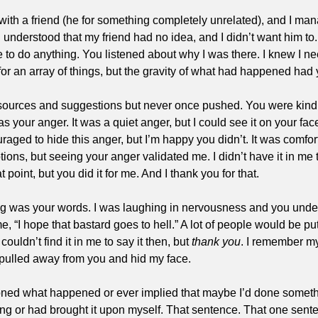
 with a friend (he for something completely unrelated), and I mana
u understood that my friend had no idea, and I didn’t want him to
e to do anything. You listened about why I was there. I knew I 
or an array of things, but the gravity of what had happened had y
esources and suggestions but never once pushed. You were kind. 
s your anger. It was a quiet anger, but I could see it on your fa
aged to hide this anger, but I’m happy you didn’t. It was comforti
ns, but seeing your anger validated me. I didn’t have it in me t
t point, but you did it for me. And I thank you for that.
ng was your words. I was laughing in nervousness and you unde
 “I hope that bastard goes to hell.” A lot of people would be put o
couldn’t find it in me to say it then, but 
thank you
. I remember m
o I pulled away from you and hid my face.
ned what happened or ever implied that maybe I’d done someth
ying or had brought it upon myself. That sentence. That one sen