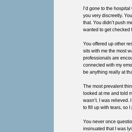
I’d gone to the hospital
you very discreetly. Yo
that. You didn’t push m
wanted to get checked f
You offered up other r
sits with me the most wa
professionals are encour
connected with my emotio
be anything really at tha
The most prevalent thi
looked at me and told me,
wasn’t. I was relieved. I 
to fill up with tears, s
You never once questio
insinuated that I was l