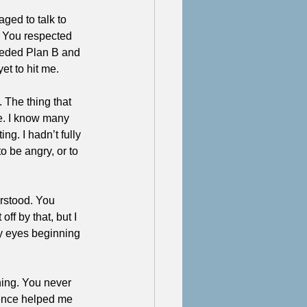
ged to talk to 
. You respected 
needed Plan B and 
et to hit me.
The thing that 
ce. I know many 
ng. I hadn’t fully 
o be angry, or to 
rstood. You 
ff by that, but I 
y eyes beginning 
ing. You never 
tence helped me 