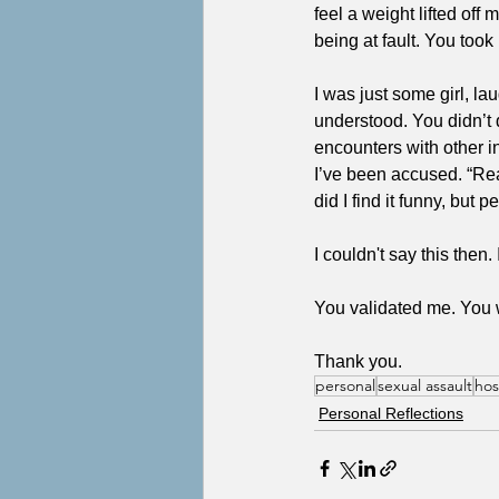
feel a weight lifted of
being at fault. You to
I was just some girl, la
understood. You didn’t 
encounters with other 
I’ve been accused. “Rea
did I find it funny, but 
I couldn't say this then
You validated me. You 
Thank you.
personal
sexual assault
hos
Personal Reflections