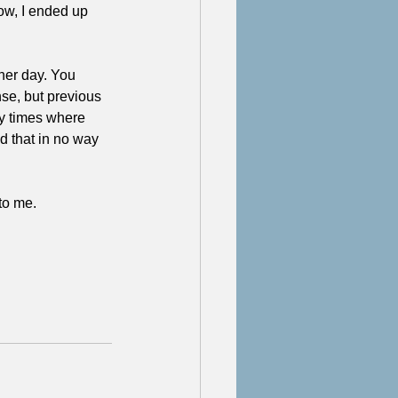
ow, I ended up 
ther day. You 
se, but previous 
y times where 
d that in no way 
to me. 