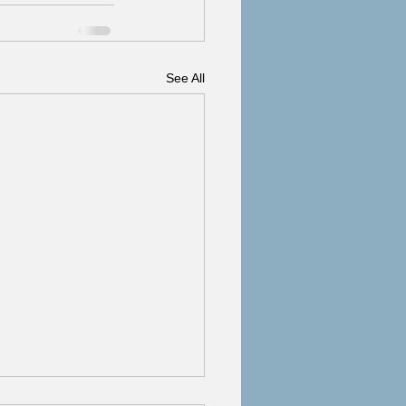
See All