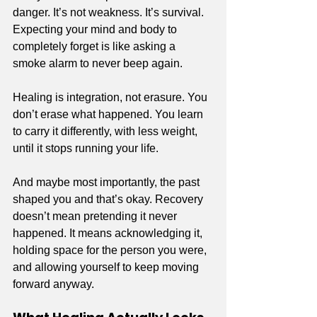
danger. It’s not weakness. It’s survival. 
Expecting your mind and body to 
completely forget is like asking a 
smoke alarm to never beep again.
Healing is integration, not erasure. You 
don’t erase what happened. You learn 
to carry it differently, with less weight, 
until it stops running your life.
And maybe most importantly, the past 
shaped you and that’s okay. Recovery 
doesn’t mean pretending it never 
happened. It means acknowledging it, 
holding space for the person you were, 
and allowing yourself to keep moving 
forward anyway.