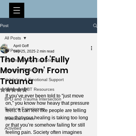
Post
All Posts
April Goff
All Posts
Sep 25, 2025
2 min read
The Myth of 'Fully
Informative and Educational
Moving On' From
Personal Reflections
Trauma
Validation & Emotional Support
Rated NaN out of 5 stars.
Skills and DBT Resources
If you’ve ever been told to “just move 
BPD and Trauma Intersection
on,” you know how heavy that pressure 
Survivor Experiences
feels. It can feel like people are telling 
you that your healing is taking too long 
Practical Advice
or that you’re somehow failing for still 
Activities
feeling pain. Society often imagines 