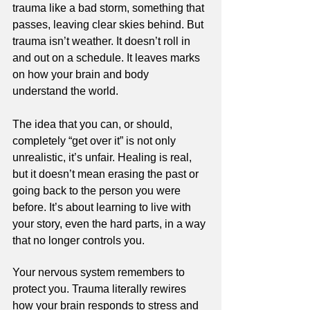
trauma like a bad storm, something that 
passes, leaving clear skies behind. But 
trauma isn’t weather. It doesn’t roll in 
and out on a schedule. It leaves marks 
on how your brain and body 
understand the world.
The idea that you can, or should, 
completely “get over it” is not only 
unrealistic, it’s unfair. Healing is real, 
but it doesn’t mean erasing the past or 
going back to the person you were 
before. It’s about learning to live with 
your story, even the hard parts, in a way 
that no longer controls you.
Your nervous system remembers to 
protect you. Trauma literally rewires 
how your brain responds to stress and 