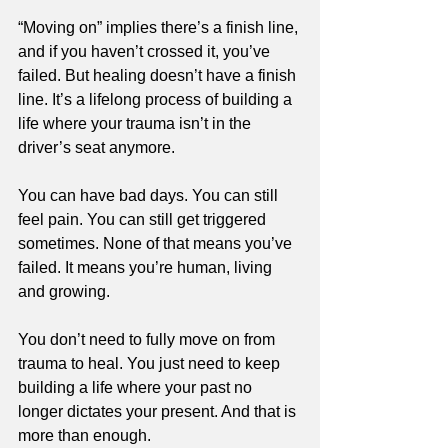
“Moving on” implies there’s a finish line, 
and if you haven’t crossed it, you’ve 
failed. But healing doesn’t have a finish 
line. It’s a lifelong process of building a 
life where your trauma isn’t in the 
driver’s seat anymore.
You can have bad days. You can still 
feel pain. You can still get triggered 
sometimes. None of that means you’ve 
failed. It means you’re human, living 
and growing.
You don’t need to fully move on from 
trauma to heal. You just need to keep 
building a life where your past no 
longer dictates your present. And that is 
more than enough.