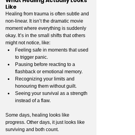
What Healing Actually Looks 
Like
Healing from trauma is often subtle and 
non-linear. It isn’t the dramatic movie 
moment where everything is suddenly 
okay. It’s in the small shifts that others 
might not notice, like:
Feeling safe in moments that used 
to trigger panic.
Pausing before reacting to a 
flashback or emotional memory.
Recognizing your limits and 
honouring them without guilt.
Seeing your survival as a strength 
instead of a flaw.
Some days, healing looks like 
progress. Other days, it just looks like 
surviving and both count.