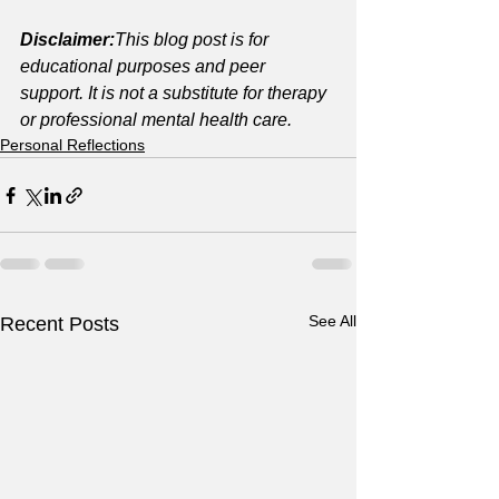
Disclaimer:
This blog post is for 
educational purposes and peer 
support. It is not a substitute for therapy 
or professional mental health care.
Personal Reflections
See All
Recent Posts