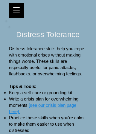
Distress Tolerance
Distress tolerance skills help you cope
with emotional crises without making
things worse. These skills are
especially useful for panic attacks,
flashbacks, or overwhelming feelings.
Tips & Tools:
Keep a self-care or grounding kit
Write a crisis plan for overwhelming
moments
[see our crisis plan page
here]
Practice these skills when you’re calm
to make them easier to use when
distressed