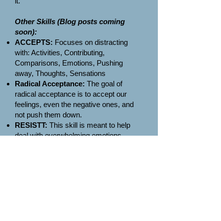
it.
Other Skills (Blog posts coming
soon):
ACCEPTS:
Focuses on distracting
with: Activities, Contributing,
Comparisons, Emotions, Pushing
away, Thoughts, Sensations
Radical Acceptance:
The goal of
radical acceptance is to accept our
feelings, even the negative ones, and
not push them down.
RESISTT:
This skill is meant to help
deal with overwhelming emotions.
Reframing the situation. Engage in a
distracting activity. Someone else.
Intense sensations. Shut it out. Think
neutral thoughts. Take a break.
Self Soothing
STOP:
Stop, Take a step back,
Observe, Proceed Mindfully
TIPP:
Temperature, Intense Exercise,