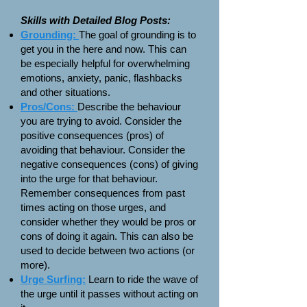
Skills with Detailed Blog Posts:
Grounding:
The goal of grounding is to
get you in the here and now. This can
be especially helpful for overwhelming
emotions, anxiety, panic, flashbacks
and other situations.
Pros/Cons:
Describe the behaviour
you are trying to avoid. Consider the
positive consequences (pros) of
avoiding that behaviour. Consider the
negative consequences (cons) of giving
into the urge for that behaviour.
Remember consequences from past
times acting on those urges, and
consider whether they would be pros or
cons of doing it again. This can also be
used to decide between two actions (or
more).
Urge Surfing:
Learn to ride the wave of
the urge until it passes without acting on