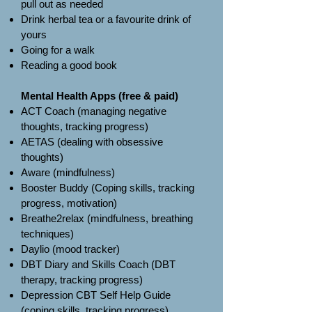
pull out as needed
Drink herbal tea or a favourite drink of
yours
Going for a walk
Reading a good book
Mental Health Apps (free & paid)
ACT Coach (managing negative
thoughts, tracking progress)
AETAS (dealing with obsessive
thoughts)
Aware (mindfulness)
Booster Buddy (Coping skills, tracking
progress, motivation)
Breathe2relax (mindfulness, breathing
techniques)
Daylio (mood tracker)
DBT Diary and Skills Coach (DBT
therapy, tracking progress)
Depression CBT Self Help Guide
(coping skills, tracking progress)