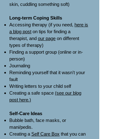
skin, cuddling something soft)​
Long-term Coping Skills
Accessing therapy (if you need,
here is
a blog post
on tips for finding a
therapist, and
our page
on different
types of therapy)
Finding a support group (online or in-
person)
Journaling
Reminding yourself that it wasn't your
fault
Writing letters to your child self
Creating a safe space
(see our blog
post here.)
Self-Care Ideas
Bubble bath, face masks, or
mani/pedis.
Creating a
Self Care Box
that you can