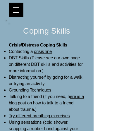
Coping Skills
Crisis/Distress Coping Skills
Contacting a
crisis line
DBT Skills (Please see
our own page
on different DBT skills and activities for
more information.)
Distracting yourself by going for a walk
or trying an activity
Grounding Techniques
Talking to a friend (if you need, h
ere is a
blog post
on how to talk to a friend
about trauma.)
Try different breathing exercises
Using sensations (cold shower,
snapping a rubber band against your