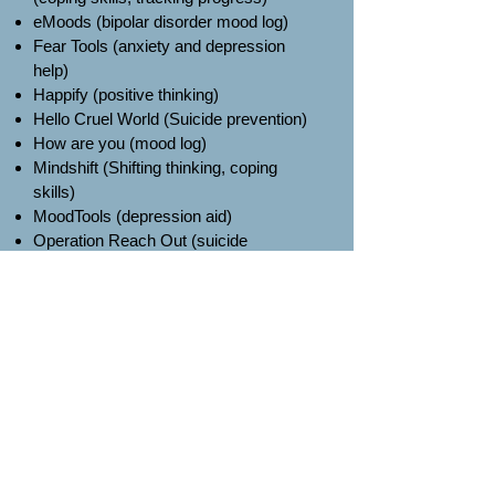
eMoods (bipolar disorder mood log)
Fear Tools (anxiety and depression
help)
Happify (positive thinking)
Hello Cruel World (Suicide prevention)
How are you (mood log)
Mindshift (Shifting thinking, coping
skills)
MoodTools (depression aid)
Operation Reach Out (suicide
prevention)
PTSD Coach (stress reduction, coping
skills)
SAM (anxiety help)
Step Away (drug and alcohol abuse)
Vent (venting)
What’s up? (grounding, self help, coping
skills)
Worry Watch (anxiety diary)