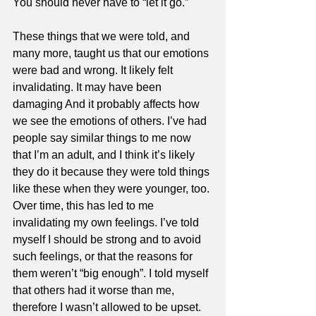
You should never have to “let it go.” 
These things that we were told, and 
many more, taught us that our emotions 
were bad and wrong. It likely felt 
invalidating. It may have been 
damaging And it probably affects how 
we see the emotions of others. I’ve had 
people say similar things to me now 
that I’m an adult, and I think it’s likely 
they do it because they were told things 
like these when they were younger, too. 
Over time, this has led to me 
invalidating my own feelings. I’ve told 
myself I should be strong and to avoid 
such feelings, or that the reasons for 
them weren’t “big enough”. I told myself 
that others had it worse than me, 
therefore I wasn’t allowed to be upset. 