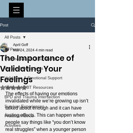
Post
All Posts
April Goff
All Posts
Mar 24, 2024
4 min read
The Importance of
Informative and Educational
Validating Your
Personal Reflections
Feelings
Validation & Emotional Support
Rated NaN out of 5 stars.
Skills and DBT Resources
The effects of having our emotions 
BPD and Trauma Intersection
invalidated while we’re growing up isn’t 
Survivor Experiences
talked about enough and it can have 
lasting effects. This can happen when 
Practical Advice
people say things like “you don’t know 
Activities
real struggles” when a younger person 