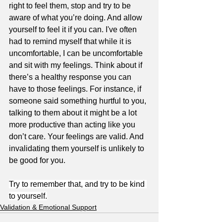
right to feel them, stop and try to be 
aware of what you’re doing. And allow 
yourself to feel it if you can. I've often 
had to remind myself that while it is 
uncomfortable, I can be uncomfortable 
and sit with my feelings. Think about if 
there’s a healthy response you can 
have to those feelings. For instance, if 
someone said something hurtful to you, 
talking to them about it might be a lot 
more productive than acting like you 
don’t care. Your feelings are valid. And 
invalidating them yourself is unlikely to 
be good for you.
Try to remember that, and try to be kind 
to yourself.
Validation & Emotional Support