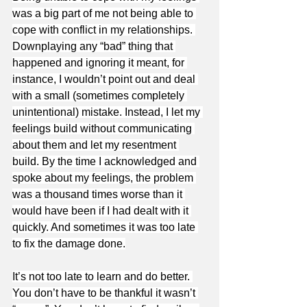
was a big part of me not being able to 
cope with conflict in my relationships. 
Downplaying any “bad” thing that 
happened and ignoring it meant, for 
instance, I wouldn’t point out and deal 
with a small (sometimes completely 
unintentional) mistake. Instead, I let my 
feelings build without communicating 
about them and let my resentment 
build. By the time I acknowledged and 
spoke about my feelings, the problem 
was a thousand times worse than it 
would have been if I had dealt with it 
quickly. And sometimes it was too late 
to fix the damage done.
It’s not too late to learn and do better. 
You don’t have to be thankful it wasn’t 