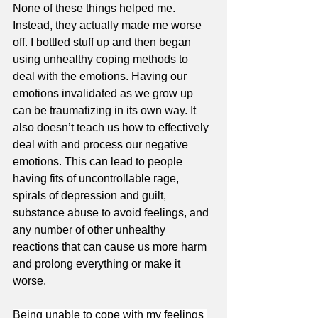
None of these things helped me. 
Instead, they actually made me worse 
off. I bottled stuff up and then began 
using unhealthy coping methods to 
deal with the emotions. Having our 
emotions invalidated as we grow up 
can be traumatizing in its own way. It 
also doesn’t teach us how to effectively 
deal with and process our negative 
emotions. This can lead to people 
having fits of uncontrollable rage, 
spirals of depression and guilt, 
substance abuse to avoid feelings, and 
any number of other unhealthy 
reactions that can cause us more harm 
and prolong everything or make it 
worse.
Being unable to cope with my feelings 