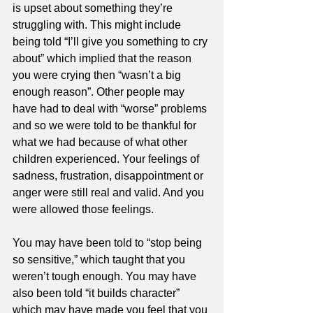
is upset about something they’re 
struggling with. This might include 
being told “I’ll give you something to cry 
about” which implied that the reason 
you were crying then “wasn’t a big 
enough reason”. Other people may 
have had to deal with “worse” problems 
and so we were told to be thankful for 
what we had because of what other 
children experienced. Your feelings of 
sadness, frustration, disappointment or 
anger were still real and valid. And you 
were allowed those feelings. 
You may have been told to “stop being 
so sensitive,” which taught that you 
weren’t tough enough. You may have 
also been told “it builds character” 
which may have made you feel that you 