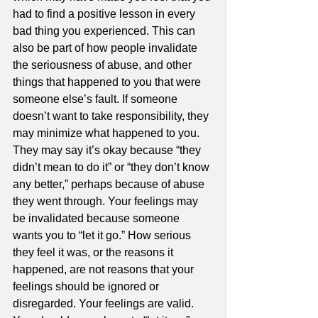
had to find a positive lesson in every 
bad thing you experienced. This can 
also be part of how people invalidate 
the seriousness of abuse, and other 
things that happened to you that were 
someone else’s fault. If someone 
doesn’t want to take responsibility, they 
may minimize what happened to you. 
They may say it’s okay because “they 
didn’t mean to do it” or “they don’t know 
any better,” perhaps because of abuse 
they went through. Your feelings may 
be invalidated because someone 
wants you to “let it go.” How serious 
they feel it was, or the reasons it 
happened, are not reasons that your 
feelings should be ignored or 
disregarded. Your feelings are valid. 