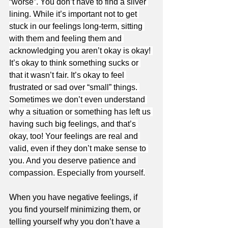
“worse”. You don’t have to find a silver 
lining. While it’s important not to get 
stuck in our feelings long-term, sitting 
with them and feeling them and 
acknowledging you aren’t okay is okay! 
It’s okay to think something sucks or 
that it wasn’t fair. It’s okay to feel 
frustrated or sad over “small” things. 
Sometimes we don’t even understand 
why a situation or something has left us 
having such big feelings, and that’s 
okay, too! Your feelings are real and 
valid, even if they don’t make sense to 
you. And you deserve patience and 
compassion. Especially from yourself.
When you have negative feelings, if 
you find yourself minimizing them, or 
telling yourself why you don’t have a 