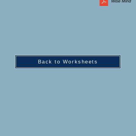
Wise Mind
Back to Worksheets