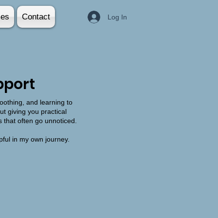
ies
Contact
Log In
pport
oothing, and learning to
t giving you practical
s that often go unnoticed.
pful in my own journey.