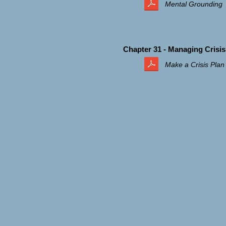
Mental Grounding
Chapter 31 - Managing Crisis
Make a Crisis Plan