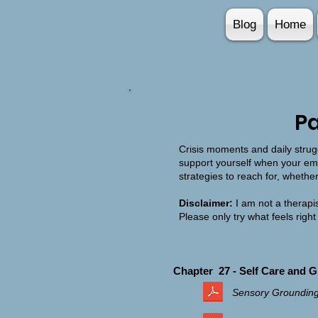
Blog
Home
Pa
Crisis moments and daily strugg
support yourself when your emo
strategies to reach for, whethe
Disclaimer:
I am not a therapis
Please only try what feels right
Chapter 27 - Self Care and 
Sensory Groundin