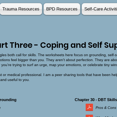
Trauma Resources
BPD Resources
Self-Care Activit
rt Three - Coping and Self Su
les both call for skills. The worksheets here focus on grounding, self-s
tions feel bigger than you. They aren’t about perfection. They are abou
r you’re trying to surf an urge, map your emotions, or celebrate tiny win
t or medical professional. I am a peer sharing tools that have been hel
 and useful to you.
Grounding
Chapter 30 - DBT Skills
g
Pros & Cons