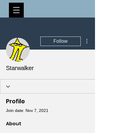
More actions
Follow
Starwalker
Profile
Join date: Nov 7, 2021
About