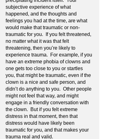
precipitating incident itself.  Your 
subjective experience of what 
happened, and the thoughts and 
feelings you had at the time, are what 
would make that traumatic or non-
traumatic for you.  If you felt threatened, 
no matter what it was that felt 
threatening, then you’re likely to 
experience trauma.  For example, if you 
have an extreme phobia of clowns and 
one gets too close to you or startles 
you, that might be traumatic, even if the 
clown is a nice and safe person, and 
didn’t do anything to you.  Other people 
might not feel that way, and might 
engage in a friendly conversation with 
the clown.  But if you felt extreme 
distress in that moment, then that 
distress would have likely been 
traumatic for you, and that makes your 
trauma real and valid.