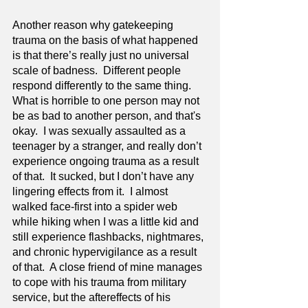
Another reason why gatekeeping 
trauma on the basis of what happened 
is that there’s really just no universal 
scale of badness.  Different people 
respond differently to the same thing. 
What is horrible to one person may not 
be as bad to another person, and that's 
okay.  I was sexually assaulted as a 
teenager by a stranger, and really don’t 
experience ongoing trauma as a result 
of that.  It sucked, but I don’t have any 
lingering effects from it.  I almost 
walked face-first into a spider web 
while hiking when I was a little kid and 
still experience flashbacks, nightmares, 
and chronic hypervigilance as a result 
of that.  A close friend of mine manages 
to cope with his trauma from military 
service, but the aftereffects of his 