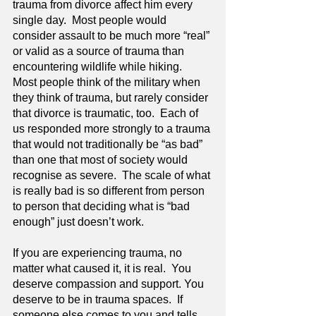
trauma from divorce affect him every 
single day.  Most people would 
consider assault to be much more “real” 
or valid as a source of trauma than 
encountering wildlife while hiking.  
Most people think of the military when 
they think of trauma, but rarely consider 
that divorce is traumatic, too.  Each of 
us responded more strongly to a trauma 
that would not traditionally be “as bad” 
than one that most of society would 
recognise as severe.  The scale of what 
is really bad is so different from person 
to person that deciding what is “bad 
enough” just doesn’t work.
If you are experiencing trauma, no 
matter what caused it, it is real.  You 
deserve compassion and support. You 
deserve to be in trauma spaces.  If 
someone else comes to you and tells 