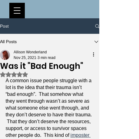
Post
All Posts
Allison Wonderland
Nov 25, 2021
3 min read
Was it "Bad Enough"
Rated NaN out of 5 stars.
A common issue people struggle with a 
lot is the idea that their trauma isn’t 
“bad enough”.  That somehow what 
they went through wasn’t as severe as 
what someone else went through, and 
they don’t deserve to have their trauma. 
 That they don’t deserve the resources, 
support, or access to survivor spaces 
other people do.  This kind of 
imposter 