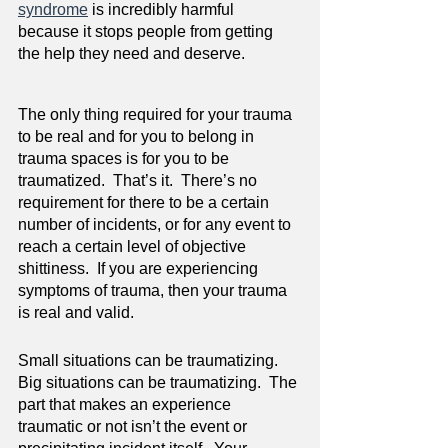
syndrome
 is incredibly harmful 
because it stops people from getting 
the help they need and deserve.
The only thing required for your trauma 
to be real and for you to belong in 
trauma spaces is for you to be 
traumatized.  That’s it.  There’s no 
requirement for there to be a certain 
number of incidents, or for any event to 
reach a certain level of objective 
shittiness.  If you are experiencing 
symptoms of trauma, then your trauma 
is real and valid.
Small situations can be traumatizing.  
Big situations can be traumatizing.  The 
part that makes an experience 
traumatic or not isn’t the event or 