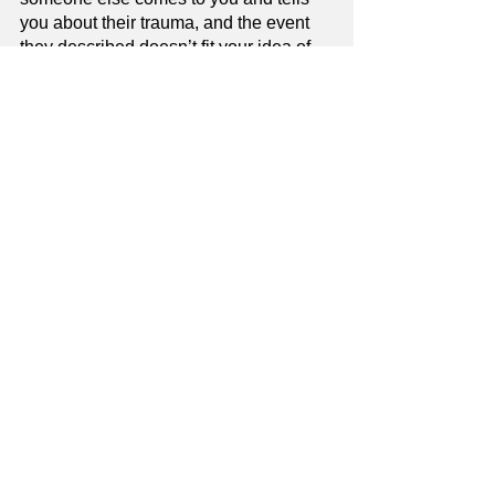
you about their trauma, and the event 
they described doesn’t fit your idea of 
what “should” be traumatic, honour their 
experience and don’t withhold your 
validation or support just because you 
think it’s “not that bad”. If it’s bad 
enough they’re telling you about it and 
asking for your support, then it really is 
that bad.
Validation & Emotional Support
See All
Recent Posts